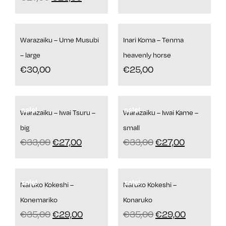
Warazaiku – Ume Musubi
Inari Koma – Tenma
– large
heavenly horse
€
30,00
€
25,00
sale!
sale!
Warazaiku – Iwai Tsuru –
Warazaiku – Iwai Kame –
big
small
€
33,00
€
27,00
€
33,00
€
27,00
sale!
sale!
Naruko Kokeshi –
Naruko Kokeshi –
Konemariko
Konaruko
€
35,00
€
29,00
€
35,00
€
29,00