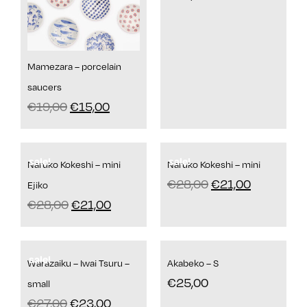
Mamezara – porcelain
saucers
€
19,00
€
15,00
sale!
sale!
Naruko Kokeshi – mini
Naruko Kokeshi – mini
€
28,00
€
21,00
Ejiko
€
28,00
€
21,00
sale!
Warazaiku – Iwai Tsuru –
Akabeko – S
€
25,00
small
€
27,00
€
23,00