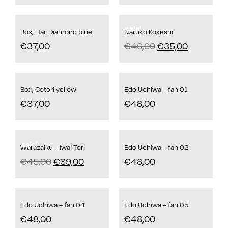
sale!
Box, Hail Diamond blue
Naruko Kokeshi
€
37,00
€
46,00
€
35,00
Box, Cotori yellow
Edo Uchiwa – fan 01
€
37,00
€
48,00
sale!
Warazaiku – Iwai Tori
Edo Uchiwa – fan 02
€
45,00
€
39,00
€
48,00
Edo Uchiwa – fan 04
Edo Uchiwa – fan 05
€
48,00
€
48,00