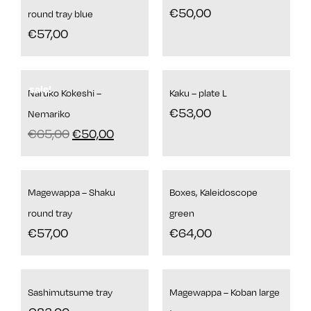
€
50,00
round tray blue
€
57,00
sale!
Naruko Kokeshi –
Kaku – plate L
€
53,00
Nemariko
€
65,00
€
50,00
Magewappa – Shaku
Boxes, Kaleidoscope
round tray
green
€
57,00
€
64,00
Sashimutsume tray
Magewappa – Koban large