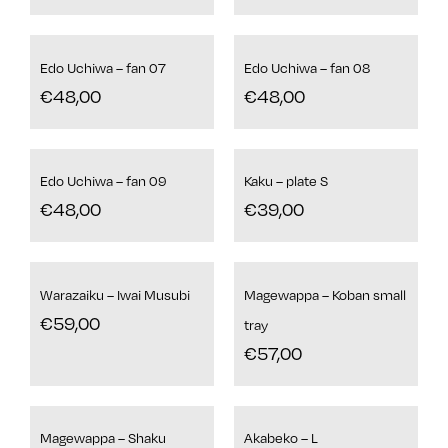
Edo Uchiwa – fan 07
Edo Uchiwa – fan 08
€
48,00
€
48,00
Edo Uchiwa – fan 09
Kaku – plate S
€
48,00
€
39,00
Warazaiku – Iwai Musubi
Magewappa – Koban small
€
59,00
tray
€
57,00
Magewappa – Shaku
Akabeko – L