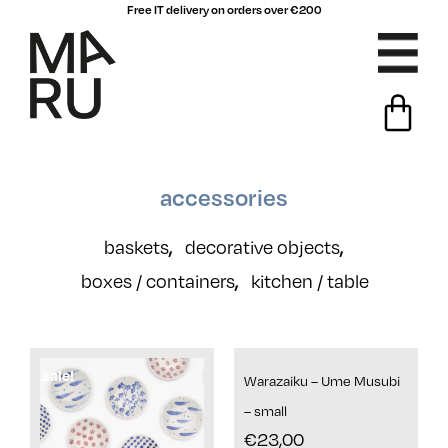
Free IT delivery on orders over €200
accessories
baskets
decorative objects
,
,
boxes / containers
kitchen / table
,
sale!
Warazaiku – Ume Musubi
– small
€
23,00