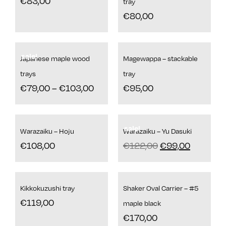
€
83,00
tray
€
80,00
sale!
Japanese maple wood
Magewappa – stackable
trays
tray
€
79,00
–
€
103,00
€
95,00
sale!
Warazaiku – Hoju
Warazaiku – Yu Dasuki
€
108,00
€
122,00
€
99,00
Kikkokuzushi tray
Shaker Oval Carrier – #5
€
119,00
maple black
€
170,00