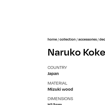
/
/
/
home
collection
accessories
dec
Naruko Koke
COUNTRY
Japan
MATERIAL
Mizuki wood
DIMENSIONS
H12cm