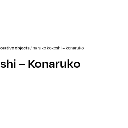
/
naruko kokeshi – konaruko
orative objects
shi – Konaruko