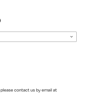
0
please contact us by email at