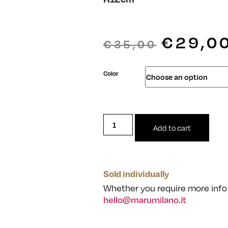
€
29,0
€
35,00
Color
Add to cart
Sold individually
Whether you require more info 
hello@marumilano.it