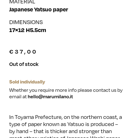
MATERIAL
Japanese Yatsuo paper
DIMENSIONS
17×12 H5.5cm
€
37,00
Out of stock
Sold individually
Whether you require more info please contact us by
email at
hello@marumilano.it
In Toyama Prefecture, on the northern coast, a
type of paper known as Yatsuo is produced –
by hand – that is thicker and stronger than