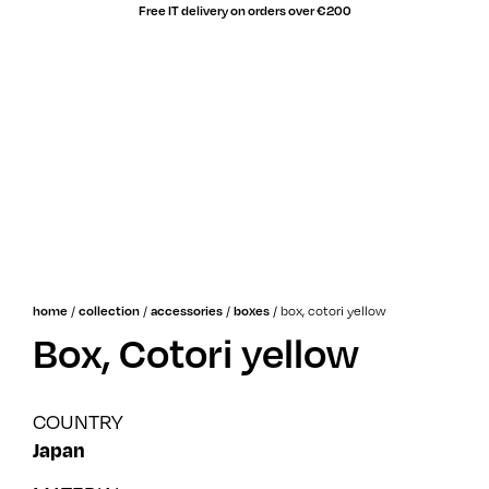
Free IT delivery on orders over €200
/
/
/
/
box, cotori yellow
home
collection
accessories
boxes
Box, Cotori yellow
COUNTRY
Japan