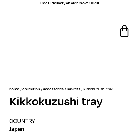
Free IT delivery on orders over €200
/
/
/
/
kikkokuzushi tray
home
collection
accessories
baskets
Kikkokuzushi tray
COUNTRY
Japan