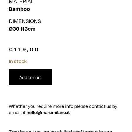
MATERIAL
Bamboo
DIMENSIONS
Ø30 H3cm
€
119,00
In stock
Add to cart
Whether you require more info please contact us by
email at
hello@marumilano.it
Tray hand-woven by skilled craftsmen in the