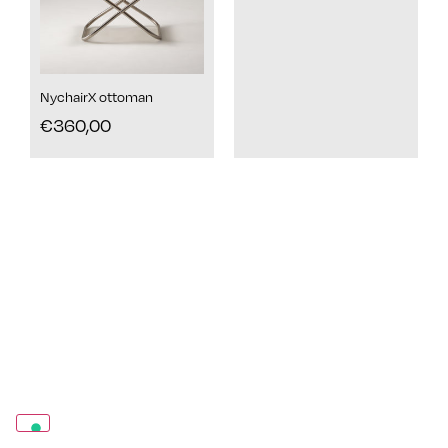
NychairX ottoman
€
360,00