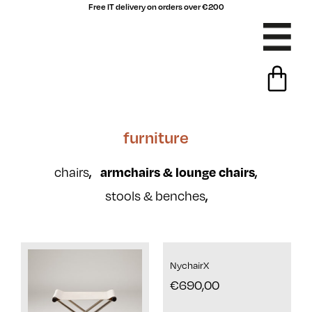
Free IT delivery on orders over €200
furniture
chairs
,
armchairs & lounge chairs
,
stools & benches
,
NychairX
€
690,00