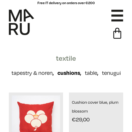
Free IT delivery on orders over €200
textile
,
cushions
,
,
tapestry & noren
table
tenugui
Cushion cover blue, plum
blossom
€
29,00