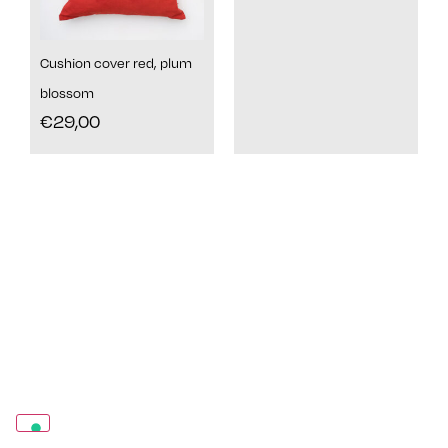
Cushion cover red, plum
blossom
€
29,00