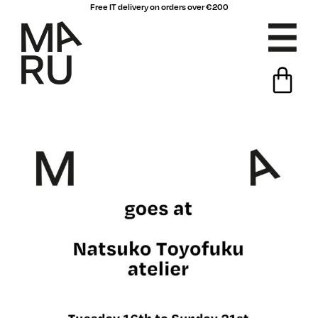
Free IT delivery on orders over €200