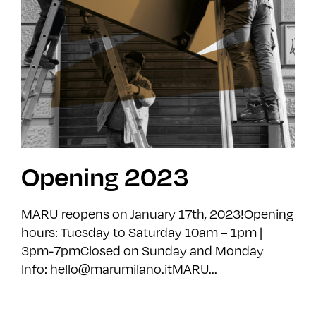
Opening 2023
MARU reopens on January 17th, 2023!Opening
hours: Tuesday to Saturday 10am – 1pm |
3pm-7pmClosed on Sunday and Monday
Info: hello@marumilano.itMARU