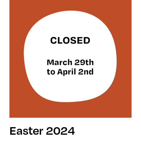
Easter 2024