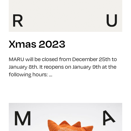
Xmas 2023
MARU will be closed from December 25th to
January 8th. It reopens on January 9th at the
following hours: