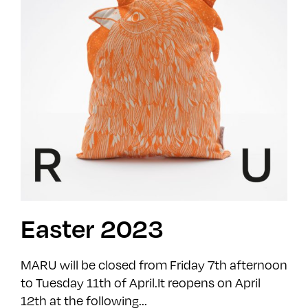
Easter 2023
MARU will be closed from Friday 7th afternoon
to Tuesday 11th of April.It reopens on April
12th at the following