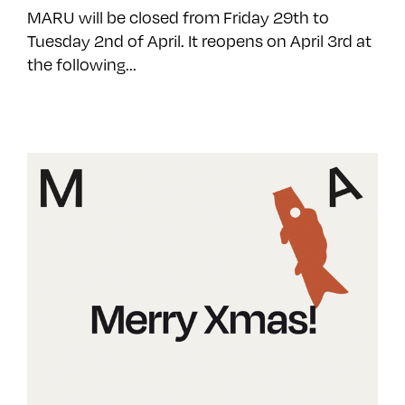
MARU will be closed from Friday 29th to
Tuesday 2nd of April. It reopens on April 3rd at
the following