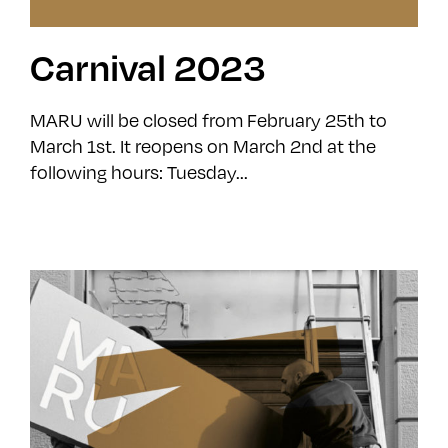
Carnival 2023
MARU will be closed from February 25th to
March 1st. It reopens on March 2nd at the
following hours: Tuesday