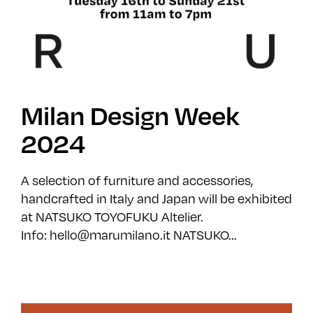
Milan Design Week
2024
A selection of furniture and accessories,
handcrafted in Italy and Japan will be exhibited
at NATSUKO TOYOFUKU Altelier.
Info: hello@marumilano.it NATSUKO