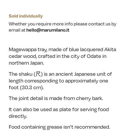
Sold individually
Whether you require more info please contact us by
email at
hello@marumilano.it
Magewappa tray, made of blue lacquered Akita
cedar wood, crafted in the city of Odate in
northern Japan.
The shaku (尺) is an ancient Japanese unit of
length corresponding to approximately one
foot (30.3 cm).
The joint detail is made from cherry bark.
It can also be used as plate for serving food
directly.
Food containing grease isn’t recommended.