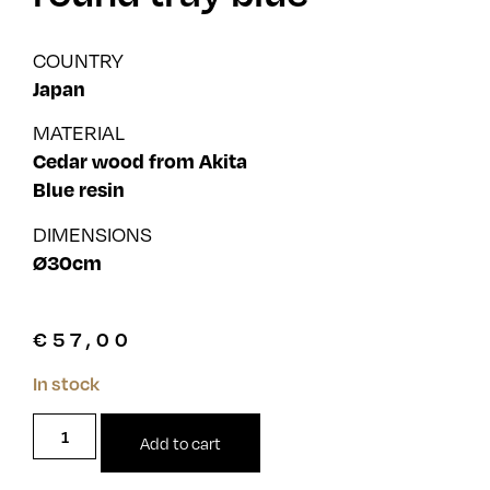
COUNTRY
Japan
MATERIAL
Cedar wood from Akita
Blue resin
DIMENSIONS
Ø30cm
€
57,00
In stock
Add to cart