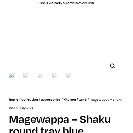
Free IT delivery on orders over €200
/
/
/
/
magewappa – shaku
home
collection
accessories
kitchen / table
round tray blue
Magewappa – Shaku
round tray blue