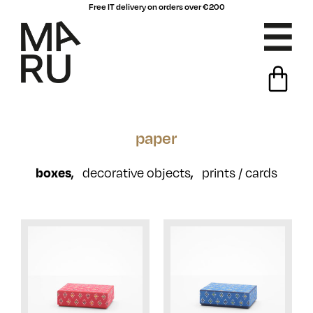
Free IT delivery on orders over €200
paper
boxes
,
,
decorative objects
prints / cards