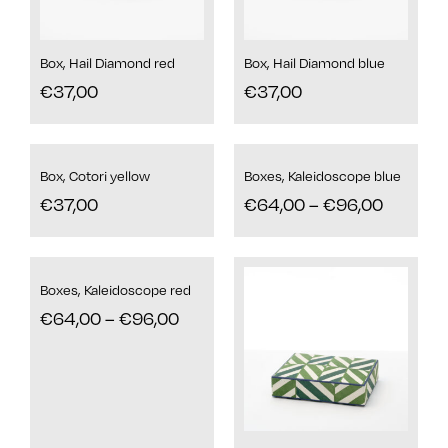
Box, Hail Diamond red
Box, Hail Diamond blue
€
37,00
€
37,00
Box, Cotori yellow
Boxes, Kaleidoscope blue
€
37,00
€
64,00
–
€
96,00
Boxes, Kaleidoscope red
€
64,00
–
€
96,00