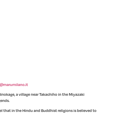
o@marumilano.it
inokage, a village near Takachiho in the Miyazaki
gends.
l that in the Hindu and Buddhist religions is believed to