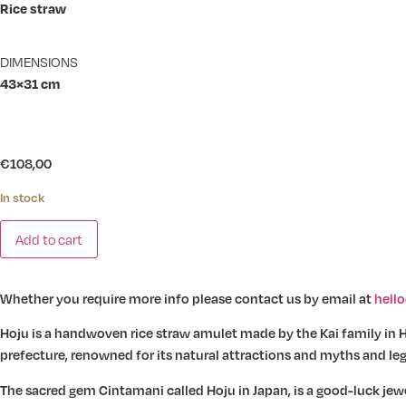
Rice straw
DIMENSIONS
43×31 cm
€
108,00
In stock
Warazaiku
Add to cart
-
Hoju
quantity
Whether you require more info please contact us by email at
hell
Hoju is a handwoven rice straw amulet made by the Kai family in H
prefecture, renowned for its natural attractions and myths and le
The sacred gem Cintamani called Hoju in Japan, is a good-luck jewe