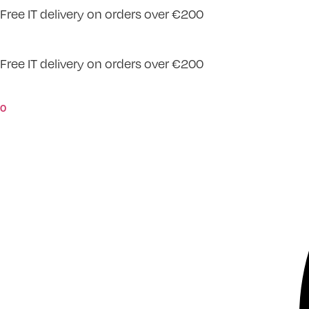
Free IT delivery on orders over €200
Skip
to
content
Free IT delivery on orders over €200
0