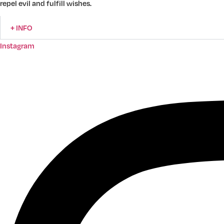
repel evil and fulfill wishes.
+ INFO
Instagram