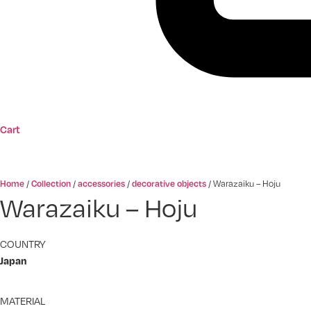
Cart
Home
Collection
accessories
decorative objects
/
/
/
/
Warazaiku – Hoju
Warazaiku – Hoju
COUNTRY
Japan
MATERIAL