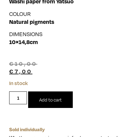
Washi paper from Yatsuo
COLOUR
Natural pigments
DIMENSIONS
10×14,8cm
€
10,00
€
7,00
In stock
Add to cart
Sold individually