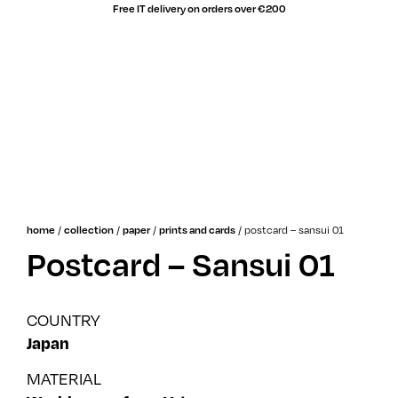
Free IT delivery on orders over €200
sale!
/
/
/
/
postcard – sansui 01
home
collection
paper
prints and cards
Postcard – Sansui 01
COUNTRY
Japan
MATERIAL