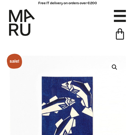
Free IT delivery on orders over €200
sale!