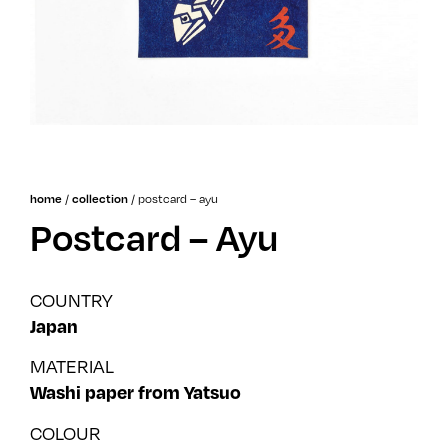
/
/
postcard – ayu
home
collection
Postcard – Ayu
COUNTRY
Japan
MATERIAL
Washi paper from Yatsuo
COLOUR