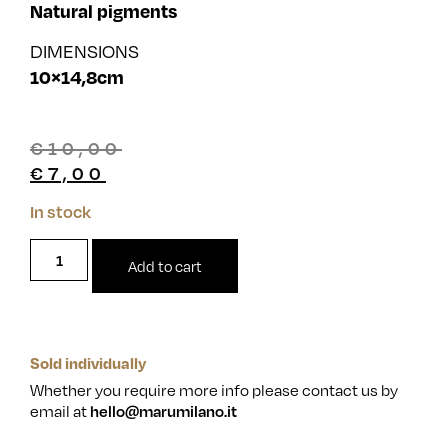
Natural pigments
DIMENSIONS
10×14,8cm
€
10,00
€
7,00
In stock
Add to cart
Sold individually
Whether you require more info please contact us by
email at
hello@marumilano.it