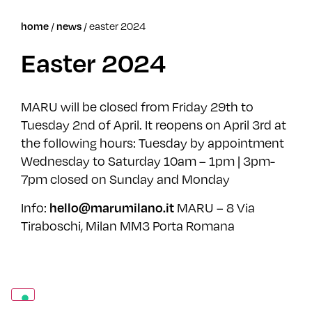
/
/
easter 2024
home
news
Easter 2024
MARU will be closed from Friday 29th to
Tuesday 2nd of April. It reopens on April 3rd at
the following hours: Tuesday by appointment
Wednesday to Saturday 10am – 1pm | 3pm-
7pm closed on Sunday and Monday
Info:
MARU – 8 Via
hello@marumilano.it
Tiraboschi, Milan MM3 Porta Romana