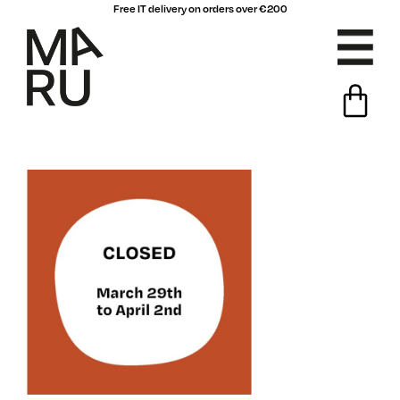
Free IT delivery on orders over €200