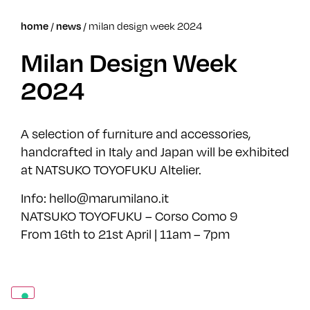
home
/
news
/
milan design week 2024
Milan Design Week
2024
A selection of furniture and accessories,
handcrafted in Italy and Japan will be exhibited
at NATSUKO TOYOFUKU Altelier.
Info: hello@marumilano.it
NATSUKO TOYOFUKU – Corso Como 9
From 16th to 21st April | 11am – 7pm