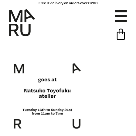
Free IT delivery on orders over €200