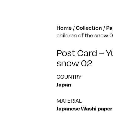
Home
/
Collection
/
Pa
children of the snow 
Post Card – Y
snow 02
COUNTRY
Japan
MATERIAL
Japanese Washi paper