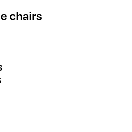
e chairs
s
s