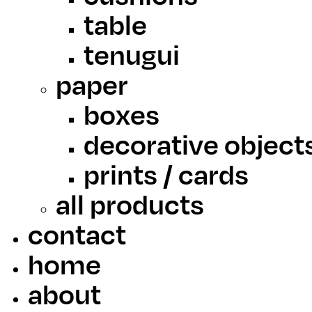
table
tenugui
paper
boxes
decorative object
prints / cards
all products
contact
home
about