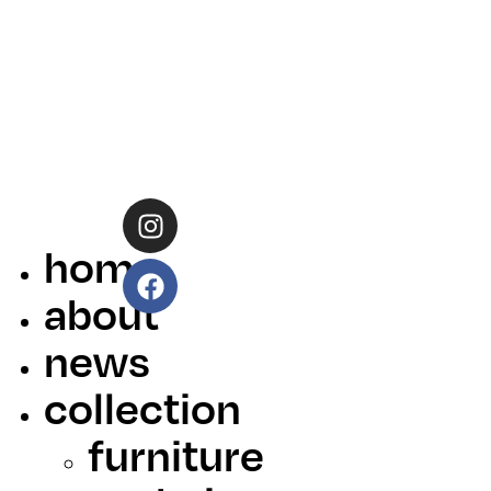
home
about
news
collection
furniture