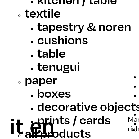
textile
tapestry & noren
cushions
table
tenugui
paper
boxes
decorative object
it
en
prints / cards
Mar
rig
all products