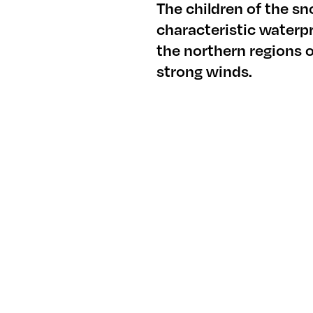
The children of the s
characteristic waterp
the northern regions 
strong winds.