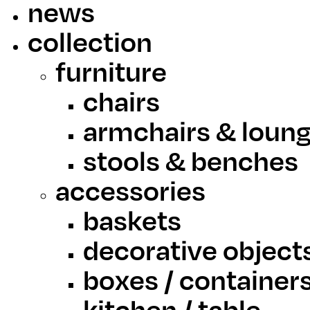
news
collection
furniture
chairs
armchairs & loung
stools & benches
accessories
baskets
decorative object
boxes / container
kitchen / table