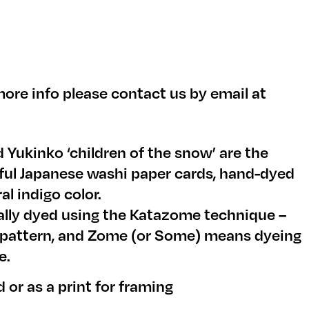
ore info please contact us by email at
 Yukinko ‘children of the snow’ are the
iful Japanese washi paper cards, hand-dyed
al indigo color.
ually dyed using the Katazome technique –
 pattern, and Zome (or Some) means dyeing
e.
d or as a print for framing