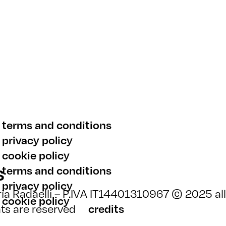
terms and conditions
privacy policy
cookie policy
s
terms and conditions
privacy policy
ia Radaelli – P.IVA IT14401310967 © 2025 all
cookie policy
hts are reserved
credits