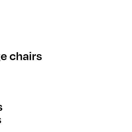
e chairs
s
s