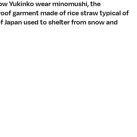
now Yukinko wear minomushi, the
roof garment made of rice straw typical of
of Japan used to shelter from snow and