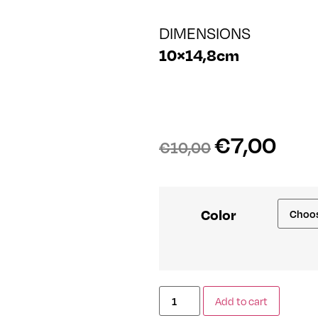
DIMENSIONS
10×14,8cm
€
7,00
€
10,00
Color
Add to cart