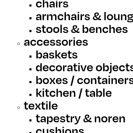
chairs
armchairs & loung
stools & benches
accessories
baskets
decorative object
boxes / container
kitchen / table
textile
tapestry & noren
cushions