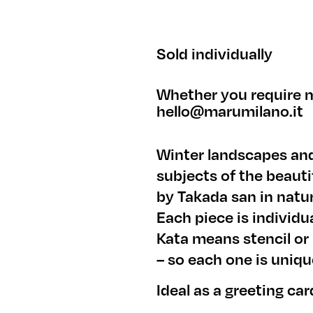
Sold individually
Whether you require m
hello@marumilano.it
Winter landscapes and
subjects of the beaut
by Takada san in natur
Each piece is individ
Kata means stencil or
– so each one is uniqu
Ideal as a greeting car