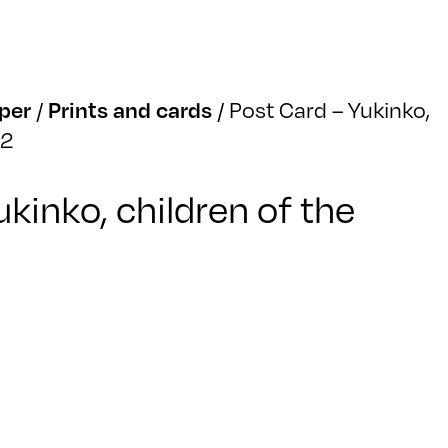
per
/
Prints and cards
/
Post Card – Yukinko,
02
ukinko, children of the