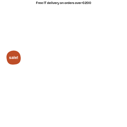
Free IT delivery on orders over €200
sale!