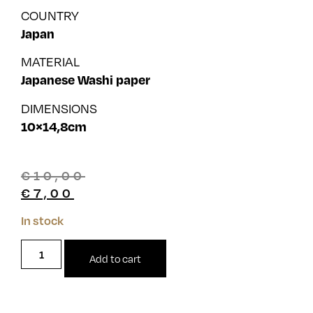
COUNTRY
Japan
MATERIAL
Japanese Washi paper
DIMENSIONS
10×14,8cm
€
10,00
€
7,00
In stock
Add to cart