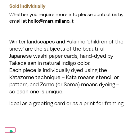
Sold individually
Whether you require more info please contact us by
email at
hello@marumilano.it
Winter landscapes and Yukinko ‘children of the
snow’ are the subjects of the beautiful
Japanese washi paper cards, hand-dyed by
Takada san in natural indigo color.
Each piece is individually dyed using the
Katazome technique – Kata means stencil or
pattern, and Zome (or Some) means dyeing –
so each one is unique.
Ideal as a greeting card or as a print for framing