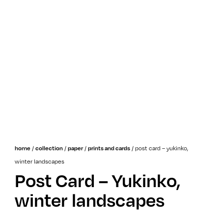
/
/
/
/
post card – yukinko,
home
collection
paper
prints and cards
winter landscapes
Post Card – Yukinko,
winter landscapes