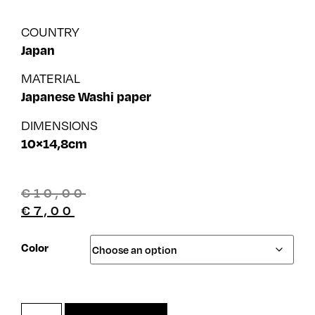
COUNTRY
Japan
MATERIAL
Japanese Washi paper
DIMENSIONS
10×14,8cm
€
10,00
€
7,00
Color