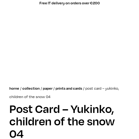
Free IT delivery on orders over €200
sale!
/
/
/
/
post card – yukinko,
home
collection
paper
prints and cards
children of the snow 04
Post Card – Yukinko,
children of the snow
04