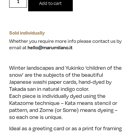
Add to cart
Sold individually
Whether you require more info please contact us by
email at
hello@marumilano.it
Winter landscapes and Yukinko ‘children of the
snow’ are the subjects of the beautiful
Japanese washi paper cards, hand-dyed by
Takada san in natural indigo color.
Each piece is individually dyed using the
Katazome technique – Kata means stencil or
pattern, and Zome (or Some) means dyeing –
so each one is unique.
Ideal as a greeting card or as a print for framing