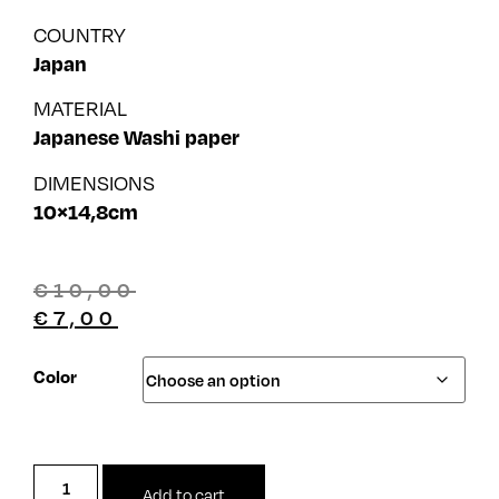
COUNTRY
Japan
MATERIAL
Japanese Washi paper
DIMENSIONS
10×14,8cm
€
10,00
€
7,00
Color
Add to cart