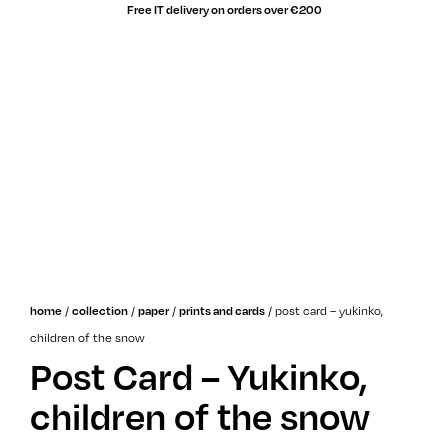
Free IT delivery on orders over €200
sale!
/
/
/
/
post card – yukinko,
home
collection
paper
prints and cards
children of the snow
Post Card – Yukinko,
children of the snow