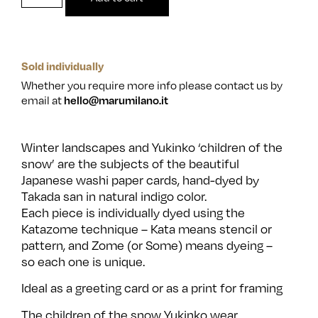
Sold individually
Whether you require more info please contact us by
email at
hello@marumilano.it
Winter landscapes and Yukinko ‘children of the
snow’ are the subjects of the beautiful
Japanese washi paper cards, hand-dyed by
Takada san in natural indigo color.
Each piece is individually dyed using the
Katazome technique – Kata means stencil or
pattern, and Zome (or Some) means dyeing –
so each one is unique.
Ideal as a greeting card or as a print for framing
The children of the snow Yukinko wear