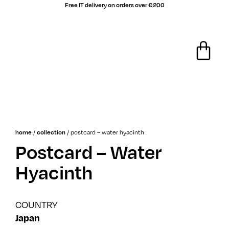
Free IT delivery on orders over €200
sale!
/
/
postcard – water hyacinth
home
collection
Postcard – Water
Hyacinth
COUNTRY
Japan