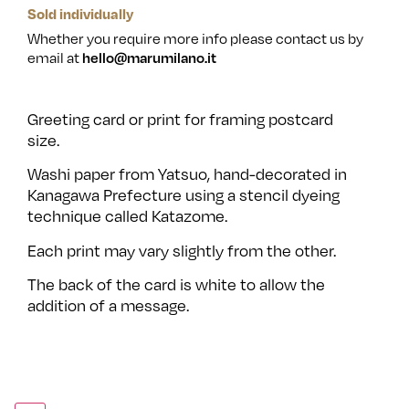
Sold individually
Whether you require more info please contact us by
email at
hello@marumilano.it
Greeting card or print for framing postcard
size.
Washi paper from Yatsuo, hand-decorated in
Kanagawa Prefecture using a stencil dyeing
technique called Katazome.
Each print may vary slightly from the other.
The back of the card is white to allow the
addition of a message.