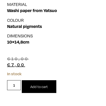
MATERIAL
Washi paper from Yatsuo
COLOUR
Natural pigments
DIMENSIONS
10×14,8cm
€
10,00
€
7,00
In stock
Add to cart