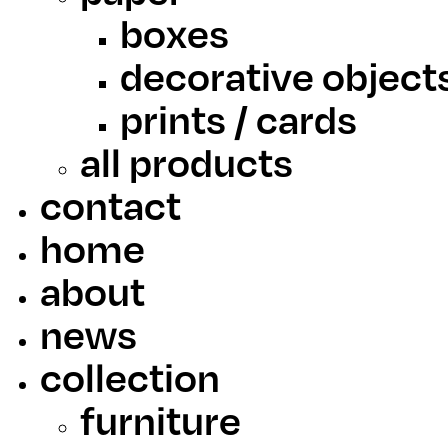
boxes
decorative object
prints / cards
all products
contact
home
about
news
collection
furniture