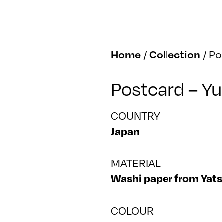
Home
/
Collection
/
Po
Postcard – Y
COUNTRY
Japan
MATERIAL
Washi paper from Yat
COLOUR