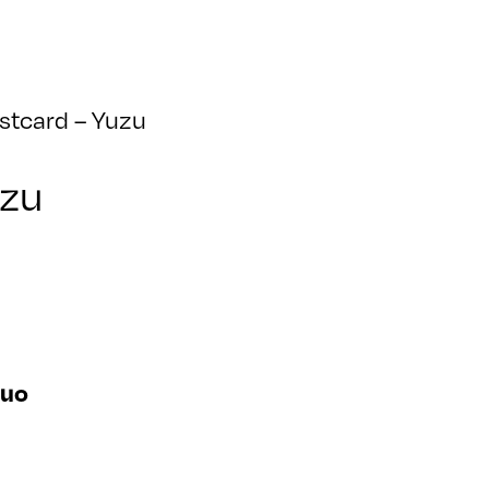
stcard – Yuzu
uzu
suo