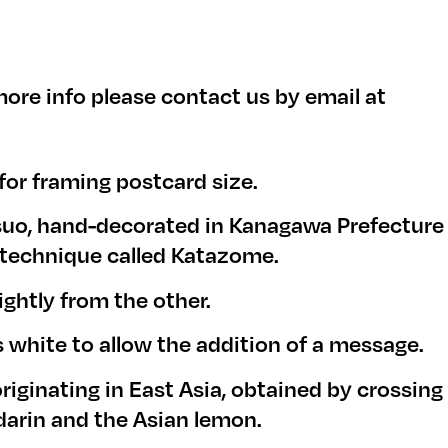
ore info please contact us by email at
 for framing postcard size.
suo, hand-decorated in Kanagawa Prefecture
g technique called Katazome.
ightly from the other.
s white to allow the addition of a message.
originating in East Asia, obtained by crossing
arin and the Asian lemon.