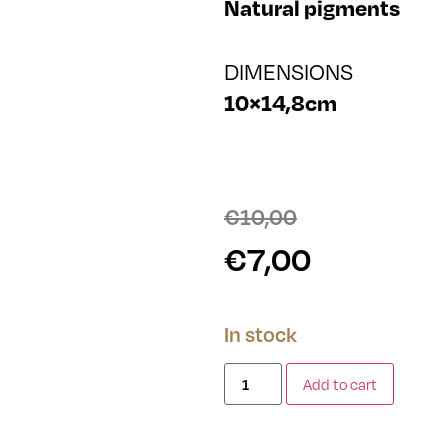
Natural pigments
DIMENSIONS
10×14,8cm
€
10,00
€
7,00
In stock
Add to cart