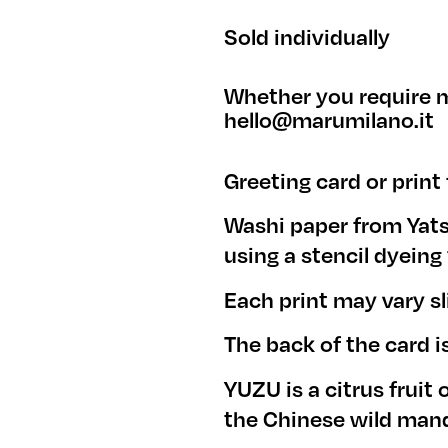
Sold individually
Whether you require m
hello@marumilano.it
Greeting card or print
Washi paper from Yat
using a stencil dyein
Each print may vary sl
The back of the card i
YUZU is a citrus fruit 
the Chinese wild mand