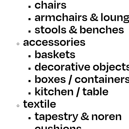
chairs
armchairs & loung
stools & benches
accessories
baskets
decorative object
boxes / container
kitchen / table
textile
tapestry & noren
cushions