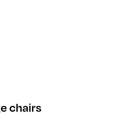
e chairs