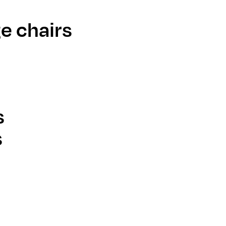
e chairs
s
s