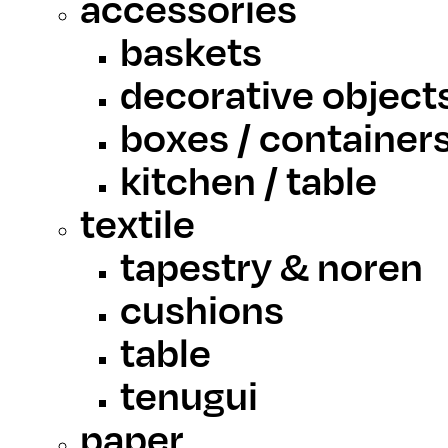
accessories
baskets
decorative object
boxes / container
kitchen / table
textile
tapestry & noren
cushions
table
tenugui
paper