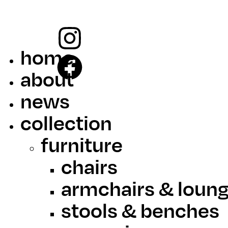
home
about
news
collection
furniture
chairs
armchairs & loung
stools & benches