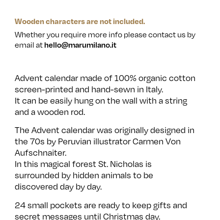
Wooden characters are not included.
Whether you require more info please contact us by
email at
hello@marumilano.it
Advent calendar made of 100% organic cotton
screen-printed and hand-sewn in Italy.
It can be easily hung on the wall with a string
and a wooden rod.
The Advent calendar was originally designed in
the 70s by Peruvian illustrator Carmen Von
Aufschnaiter.
In this magical forest St. Nicholas is
surrounded by hidden animals to be
discovered day by day.
24 small pockets are ready to keep gifts and
secret messages until Christmas day.