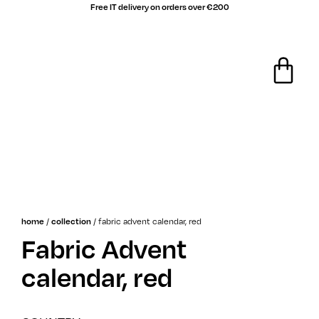
Free IT delivery on orders over €200
/
/
fabric advent calendar, red
home
collection
Fabric Advent
calendar, red