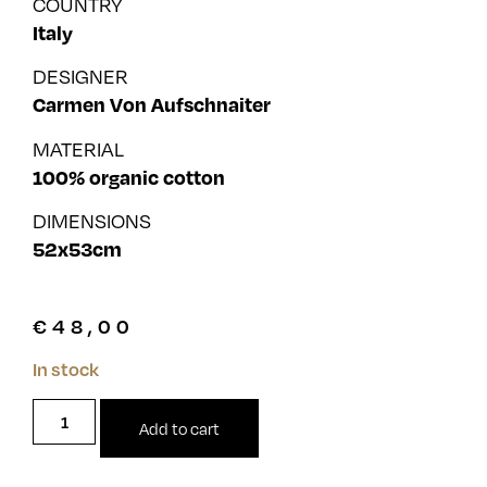
COUNTRY
Italy
DESIGNER
Carmen Von Aufschnaiter
MATERIAL
100% organic cotton
DIMENSIONS
52x53cm
€
48,00
In stock
Add to cart