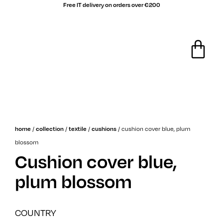
Free IT delivery on orders over €200
/
/
/
/
cushion cover blue, plum
home
collection
textile
cushions
blossom
Cushion cover blue,
plum blossom
COUNTRY