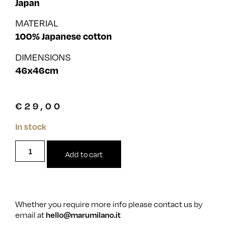
Japan
MATERIAL
100% Japanese cotton
DIMENSIONS
46x46cm
€
29,00
In stock
Add to cart
Whether you require more info please contact us by
email at
hello@marumilano.it