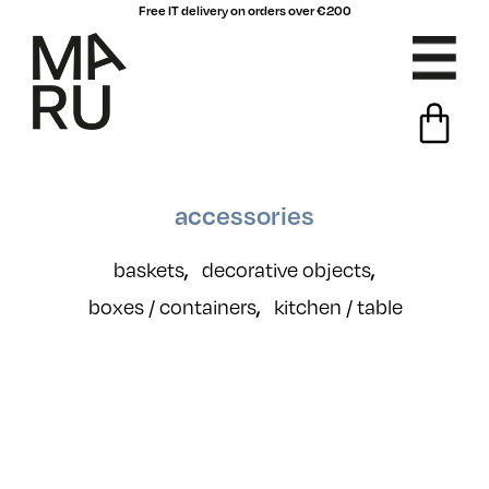
Free IT delivery on orders over €200
accessories
baskets
decorative objects
,
,
boxes / containers
kitchen / table
,